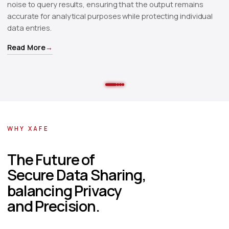
noise to query results, ensuring that the output remains
ra
accurate for analytical purposes while protecting individual
pa
data entries.
pu
Read More
→
R
WHY XAFE
The Future of
Secure Data Sharing
,
balancing Privacy
and Precision.