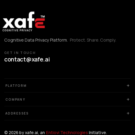
Cognitive Data Privacy Platform.
Protect. Share. Comply.
GET IN TOUCH
contact@xafe.ai
PLATFORM
COMPANY
ADDRESSES
©
2026
by xafe.ai, an
Entiovi Technologies
Initiative.