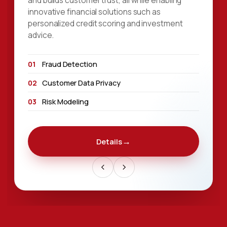
and builds customer trust, all while enabling
innovative financial solutions such as
personalized credit scoring and investment
advice.
Fraud Detection
01
Customer Data Privacy
02
Risk Modeling
03
→
Details