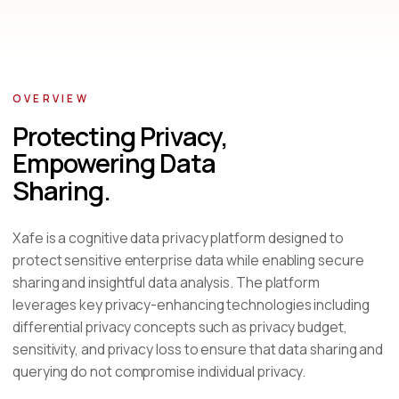
OVERVIEW
Protecting Privacy,
Empowering Data
Sharing.
Xafe is a cognitive data privacy platform designed to
protect sensitive enterprise data while enabling secure
sharing and insightful data analysis. The platform
leverages key privacy-enhancing technologies including
differential privacy concepts such as privacy budget,
sensitivity, and privacy loss to ensure that data sharing and
querying do not compromise individual privacy.