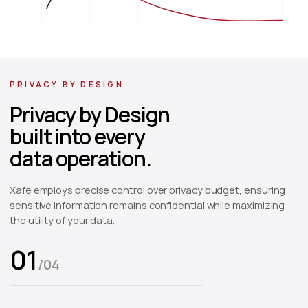
0.0
0
1
2
3
4
5
Epsilon (Privacy Budget)
PRIVACY BY DESIGN
Privacy by Design
built into every
data operation.
Xafe employs precise control over privacy budget, ensuring
sensitive information remains confidential while maximizing
the utility of your data.
01
/
04