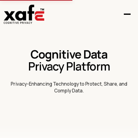
Cognitive Data
Privacy Platform
Privacy-Enhancing Technology to Protect, Share, and
Comply Data.