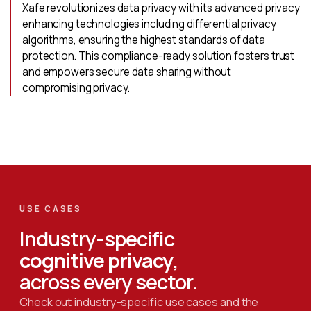
Xafe revolutionizes data privacy with its advanced privacy
enhancing technologies including differential privacy
algorithms, ensuring the highest standards of data
protection. This compliance-ready solution fosters trust
and empowers secure data sharing without
compromising privacy.
USE CASES
Industry-specific
cognitive privacy
,
across every sector.
Check out industry-specific use cases and the