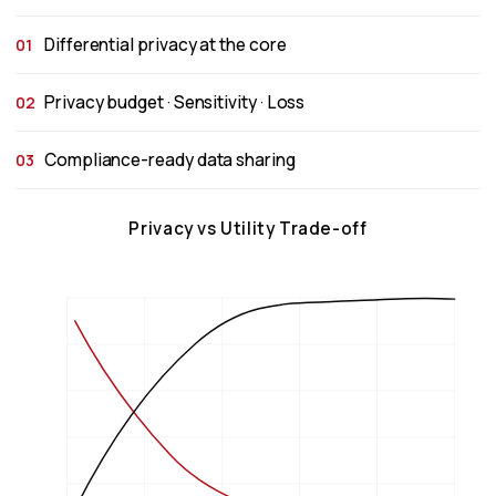
Differential privacy at the core
01
Privacy budget · Sensitivity · Loss
02
Compliance-ready data sharing
03
Privacy vs Utility Trade-off
1.0
Privacy
0.8
Utility
0.6
Level
0.4
0.2