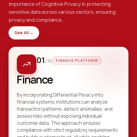
importance of Cognitive Privacy in protecting
sensitive data across various sectors, ensuring
privacy and compliance.
See All
→
01
/
15
FINANCE PLATFORM
Finance
By incorporating Differential Privacy into
financial systems, institutions can analyze
transaction patterns, detect anomalies, and
assess risks without exposing individual
customer data. This approach ensures
compliance with strict regulatory requirements