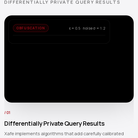
DIFFERENTIALLY PRIVATE QUERY RESULTS
ε = 0.5 · noise σ = 1.2
OBFUSCATION
COUNT
Q:
=
/ 01
/ 
Differentially Private Query Results
A
Xafe implements algorithms that add carefully calibrated
X