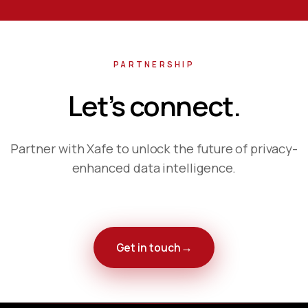
PARTNERSHIP
Let’s
connect.
Partner with Xafe to unlock the future of privacy-
enhanced data intelligence.
→
Get in touch